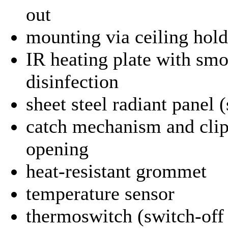
out
mounting via ceiling holdi
IR heating plate with smo
disinfection
sheet steel radiant panel 
catch mechanism and clip
opening
heat-resistant grommet
temperature sensor
thermoswitch (switch-off