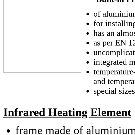
of aluminiu
for installi
has an almos
as per EN 12
uncomplicate
integrated m
temperature-
and tempera
special size
Infrared Heating Element
frame made of aluminium,