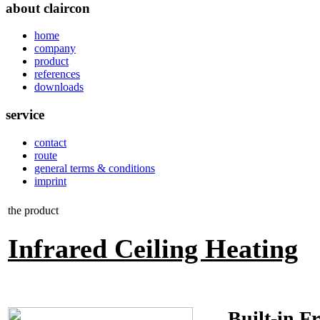
about claircon
home
company
product
references
downloads
service
contact
route
general terms & conditions
imprint
the product
Infrared Ceiling Heating
Built-in Fr