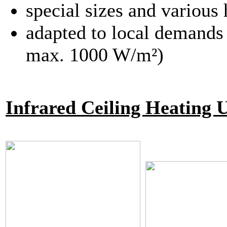
special sizes and various 
adapted to local demands 
max. 1000 W/m²)
Infrared Ceiling Heating 