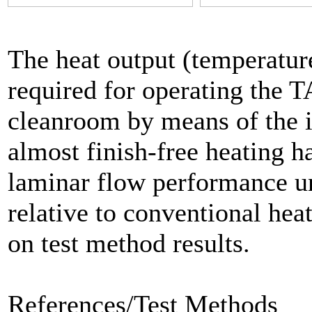
The heat output (temperature
required for operating the T
cleanroom by means of the i
almost finish-free heating h
laminar flow performance un
relative to conventional hea
on test method results.
References/Test Methods