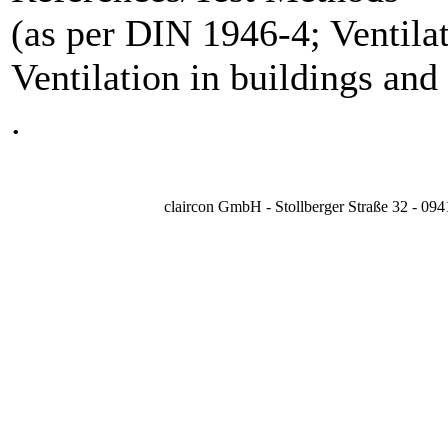
(as per DIN 1946-4; Ventilat
Ventilation in buildings and
.
claircon GmbH - Stollberger Straße 32 - 09